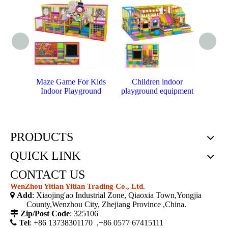
Maze Game For Kids
Children indoor
E
Indoor Playground
playground equipment
playg
PRODUCTS
QUICK LINK
CONTACT US
WenZhou Yitian Yitian Trading Co., Ltd.

Add
: Xiaojing'ao Industrial Zone, Qiaoxia Town,Yongjia
County,Wenzhou City, Zhejiang Province ,China.

Zip/Post Code
: 325106

Tel
: +86 13738301170 ,+86 0577 67415111