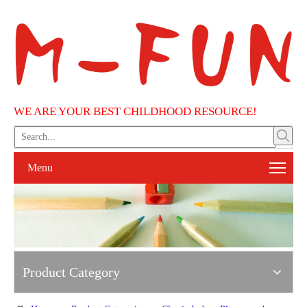
WE ARE YOUR BEST CHILDHOOD RESOURCE!
Menu
Product Category