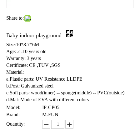
Share to:
Baby indoor playground
Size:10*8.7*6M
Age: 2 -10 years old
Warranty: 3 years
Certificate: CE ,TUV ,SGS
Material:
a.Plastic parts: UV Resistance LLDPE
b.Post: Galvanized steel
c.Soft parts: wood(inner) -- sponge(middle) -- PVC(outside).
d.Mat: Made of EVA with different colors
Model:
IP-CP05
Brand:
M-FUN
Quantity: