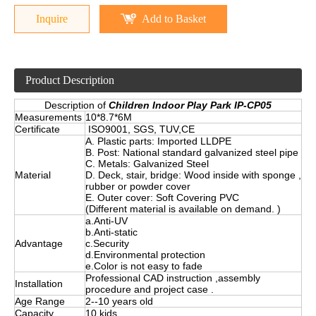
Inquire
Add to Basket
Product Description
Description of
Children Indoor Play Park IP-CP05
Measurements
10*8.7*6M
Certificate
ISO9001, SGS, TUV,CE
A. Plastic parts: Imported LLDPE
B. Post: National standard galvanized steel pipe
C. Metals: Galvanized Steel
Material
D. Deck, stair, bridge: Wood inside with sponge ,
rubber or powder cover
E. Outer cover: Soft Covering PVC
(Different material is available on demand. )
a.Anti-UV
b.Anti-static
Advantage
c.Security
d.Environmental protection
e.Color is not easy to fade
Professional CAD instruction ,assembly
Installation
procedure and project case .
Age Range
2--10 years old
Capacity
10 kids