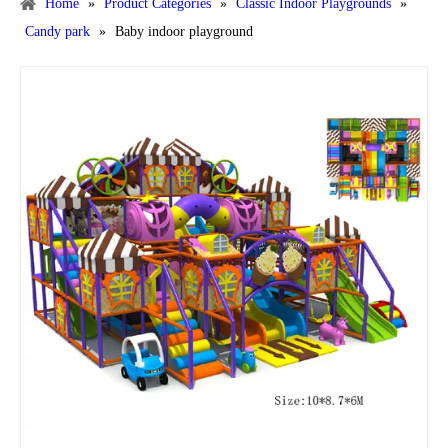
Home
»
Product Categories
»
Classic Indoor Playgrounds
»
Candy park
»
Baby indoor playground