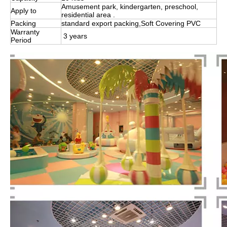
Amusement park, kindergarten, preschool,
Apply to
residential area .
Packing
standard export packing,Soft Covering PVC
Warranty
3 years
Period