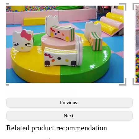
Previous:
Next:
Related product recommendation