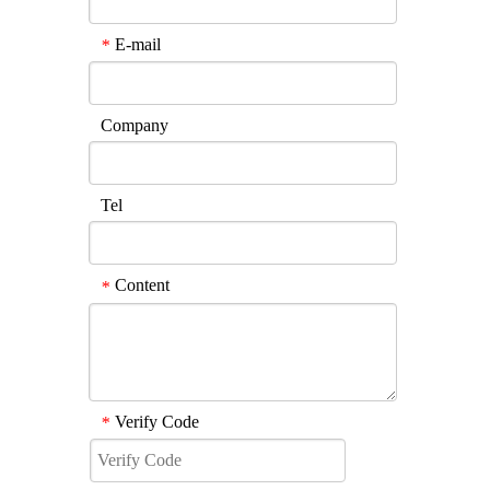
E-mail
*
Company
Tel
Content
*
Verify Code
*