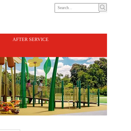
AFTER SERVICE