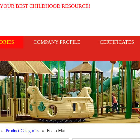
 YOUR BEST CHILDHOOD RESOURCE!
ORIES
COMPANY PROFILE
CERTIFICATES
»
Product Categories
»
Foam Mat