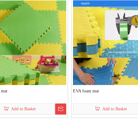
 mat
EVA foam mat
Add to Basket
Add to Basket