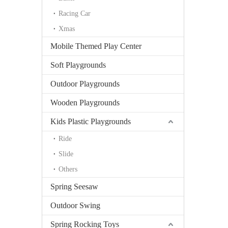
Racing Car
Xmas
Mobile Themed Play Center
Soft Playgrounds
Outdoor Playgrounds
Wooden Playgrounds
Kids Plastic Playgrounds
Ride
Slide
Others
Spring Seesaw
Outdoor Swing
Spring Rocking Toys