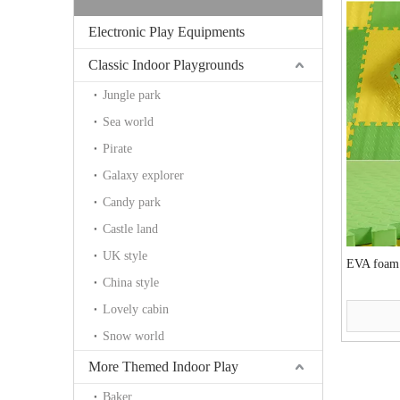
Electronic Play Equipments
Classic Indoor Playgrounds
Jungle park
Sea world
Pirate
Galaxy explorer
Candy park
Castle land
UK style
EVA foam
China style
Lovely cabin
Snow world
More Themed Indoor Play
Baker