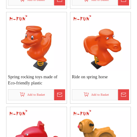
Spring rocking toys made of
Ride on spring horse
Eco-friendly plastic
Add to Basket
Add to Basket