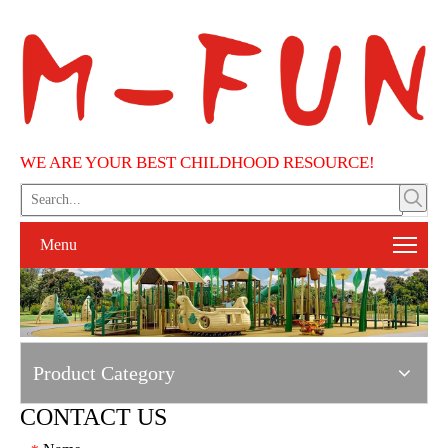
WE ARE YOUR BEST CHILDHOOD RESOURCE!
Menu
Product Category
CONTACT US