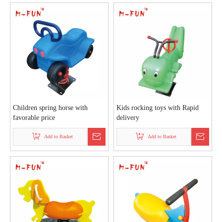
Children spring horse with
Kids rocking toys with Rapid
favorable price
delivery
Add to Basket
Add to Basket