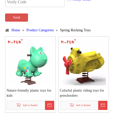
Send
Home
»
Product Categories
»
Spring Rocking Toys
Nature-friendly plastic toys for
Colorful plastic riding toys for
kids
preschoolers
Add to Basket
Add to Basket