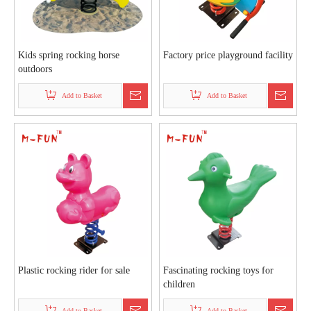
Kids spring rocking horse
Factory price playground facility
outdoors
Add to Basket
Add to Basket
Plastic rocking rider for sale
Fascinating rocking toys for
children
Add to Basket
Add to Basket