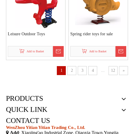
Leisure Outdoor Toys
Spring rider toys for sale
Add to Basket
Add to Basket
1
2
3
4
...
12
»
PRODUCTS
QUICK LINK
CONTACT US
WenZhou Yitian Yitian Trading Co., Ltd.

Add
: Xiaojing'ao Industrial Zone, Qiaoxia Town,Yongjia