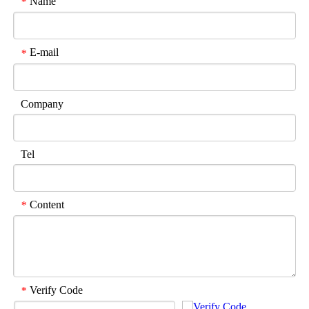
Name
*
E-mail
*
Company
Tel
Content
*
Verify Code
*