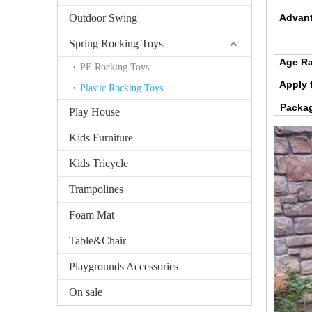
Outdoor Swing
Advant
Spring Rocking Toys
Age R
PE Rocking Toys
Apply 
Plastic Rocking Toys
Packag
Play House
Kids Furniture
Kids Tricycle
Trampolines
Foam Mat
Table&Chair
Playgrounds Accessories
On sale