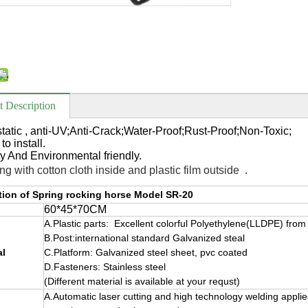
t Description
-static , anti-UV;Anti-Crack;Water-Proof;Rust-Proof;Non-Toxic;
to install.
ty And
Environmental friendly.
ng with cotton cloth inside and plastic film outside .
tion of Spring rocking horse Model SR-20
60*45*70CM
A.Plastic parts: Excellent colorful Polyethylene(LLDPE) fro
B.Post:international standard Galvanized steal
al
C.Platform: Galvanized steel sheet, pvc coated
D.Fasteners: Stainless steel
(Different material is available at your requst)
A.Automatic laser cutting and high technology welding applie