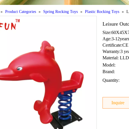
»
Product Categories
»
Spring Rocking Toys
»
Plastic Rocking Toys
»
L
Leisure Out
Size:60X45
Age:3-12year
Certificate:CE
Warranty:3 ye
Material: LLD
Model:
Brand:
Quantity:
Inquire