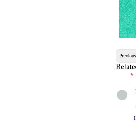
Previou
Relate
H