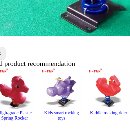
s:
d product recommendation
igh-grade Plastic
Kids smart rocking
Kiddie rocking rider
Spring Rocker
toys