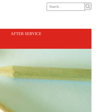
AFTER SERVICE