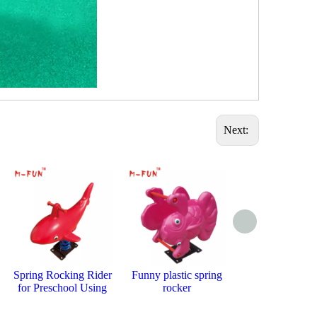
Next:
Spring Rocking Rider
Funny plastic spring
Cute and Sa
for Preschool Using
rocker
Rocking Hor