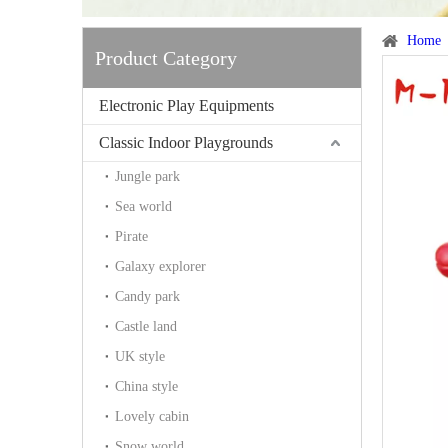
Home
Product Category
Electronic Play Equipments
Classic Indoor Playgrounds
Jungle park
Sea world
Pirate
Galaxy explorer
Candy park
Castle land
UK style
China style
Lovely cabin
Snow world