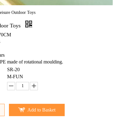
eisure Outdoor Toys
door Toys
X70CM
s
ars
PE made of rotational moulding.
SR-20
M-FUN
Add to Basket