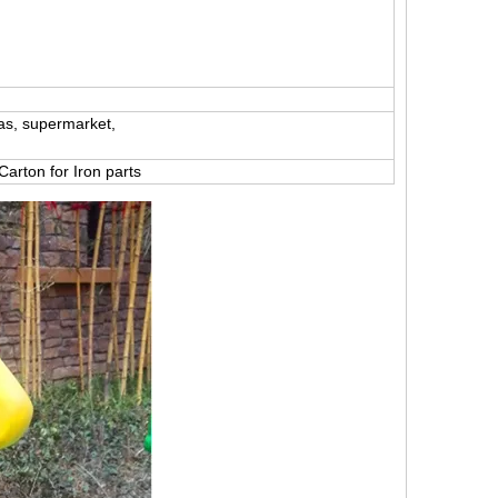
as, supermarket,
 Carton for Iron parts