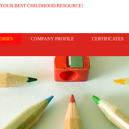
 YOUR BEST CHILDHOOD RESOURCE!
ORIES
COMPANY PROFILE
CERTIFICATES