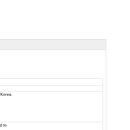
m Korea.
d to