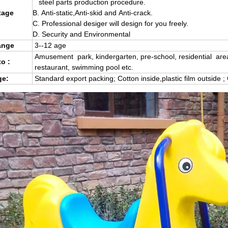
steel parts production procedure.
age
B.
Anti-static,Anti-skid and Anti-crack.
C.
Professional desiger will design for you freely.
D. Security and Environmental
ange
3--12 age
Amusement park, kindergarten, pre-school, residential are
to :
restaurant, swimming pool etc.
e:
Standard export packing; Cotton inside,plastic film outside ;