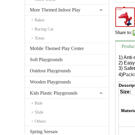
More Themed Indoor Play
Baker
Racing Car
Share to:
Xmas
Produc
Mobile Themed Play Center
1) Anti
Soft Playgrounds
2) Easy 
3) Safe
Outdoor Playgrounds
4)P
acki
Wooden Playgrounds
Descrip
Size:
Kids Plastic Playgrounds
Ride
Materi
Slide
Others
Spring Seesaw