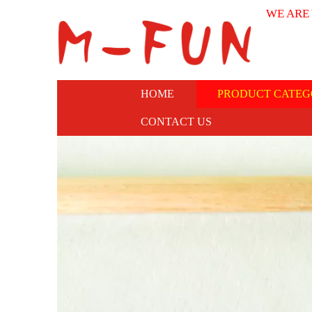
WE ARE
HOME
PRODUCT CATEG
CONTACT US