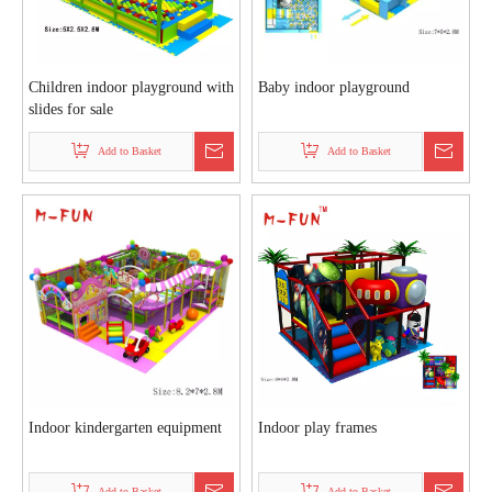
Children indoor playground with
Baby indoor playground
slides for sale
Add to Basket
Add to Basket
Indoor kindergarten equipment
Indoor play frames
Add to Basket
Add to Basket