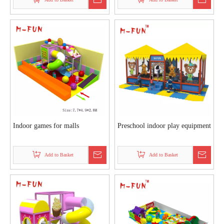
Indoor games for malls
Preschool indoor play equipment
Add to Basket
Add to Basket