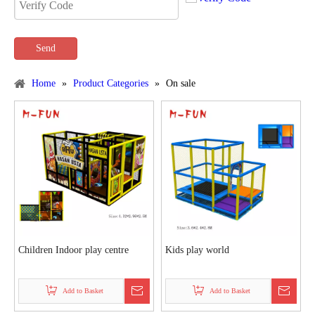
Send
Home
»
Product Categories
»
On sale
Children Indoor play centre
Kids play world
Add to Basket
Add to Basket