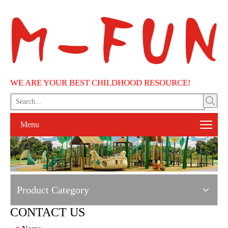
WE ARE YOUR BEST CHILDHOOD RESOURCE!
Menu
Product Category
CONTACT US