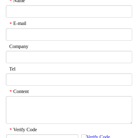
Name
*
E-mail
*
Company
Tel
Content
*
Verify Code
*