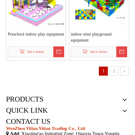
Preschool indoor play equipment
indoor mini playground
equipment
Add to Basket
Add to Basket
1
2
»
PRODUCTS
QUICK LINK
CONTACT US
WenZhou Yitian Yitian Trading Co., Ltd.

Add
: Xiaojing'ao Industrial Zone, Qiaoxia Town,Yongjia