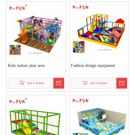
Kids indoor play area
Fashion design equipment
Add to Basket
Add to Basket