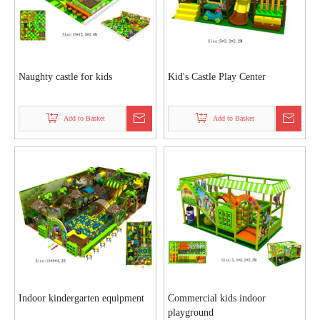
Naughty castle for kids
Kid's Castle Play Center
Add to Basket
Add to Basket
Indoor kindergarten equipment
Commercial kids indoor
playground