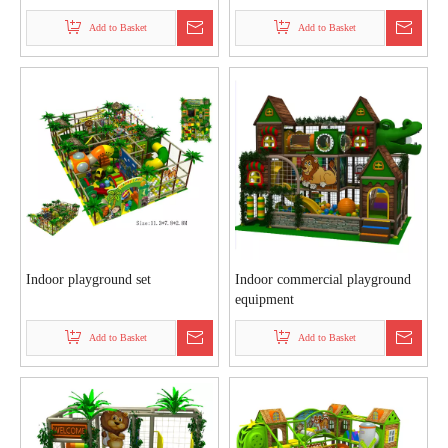
Add to Basket
Add to Basket
Indoor playground set
Indoor commercial playground
equipment
Add to Basket
Add to Basket