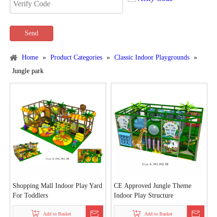
Send
Home
»
Product Categories
»
Classic Indoor Playgrounds
»
Jungle park
Shopping Mall Indoor Play Yard
CE Approved Jungle Theme
For Toddlers
Indoor Play Structure
Add to Basket
Add to Basket