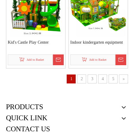
Kid's Castle Play Center
Indoor kindergarten equipment
Add to Basket
Add to Basket
1
2
3
4
5
»
PRODUCTS
QUICK LINK
CONTACT US