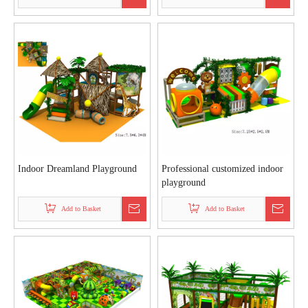
Indoor Dreamland Playground
Professional customized indoor
playground
Add to Basket
Add to Basket