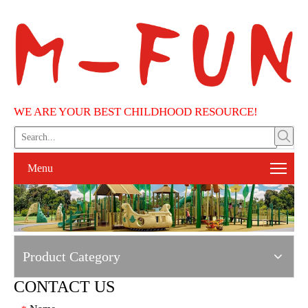
WE ARE YOUR BEST CHILDHOOD RESOURCE!
Menu
Product Category
CONTACT US