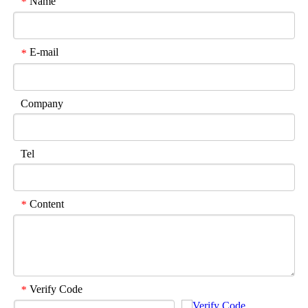
Name
*
E-mail
*
Company
Tel
Content
*
Verify Code
*