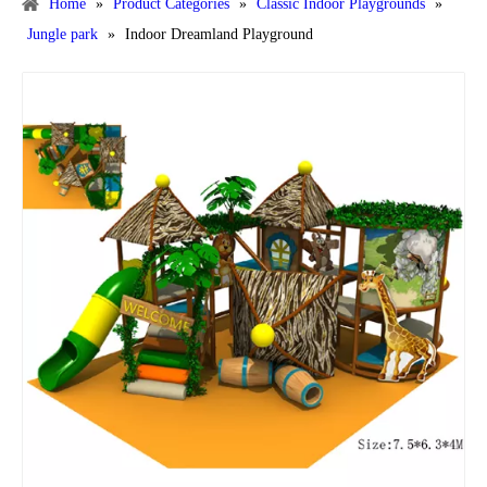
Home
»
Product Categories
»
Classic Indoor Playgrounds
»
Jungle park
»
Indoor Dreamland Playground