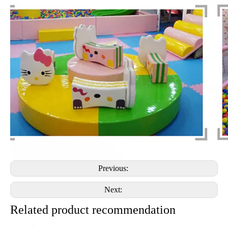
Previous:
Next:
Related product recommendation