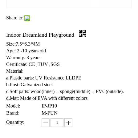
Share to:
Indoor Dreamland Playground
Size:7.5*6.3*4M
Age: 2 -10 years old
Warranty: 3 years
Certificate: CE ,TUV ,SGS
Material:
a.Plastic parts: UV Resistance LLDPE
b.Post: Galvanized steel
c.Soft parts: wood(inner) -- sponge(middle) -- PVC(outside).
d.Mat: Made of EVA with different colors
Model:
IP-JP10
Brand:
M-FUN
Quantity: