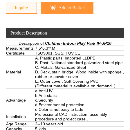
Inquire
Add to Basket
Product Description
Description of
Children Indoor Play Park IP-JP10
Measurements
7.5*6.3*4M
Certificate
ISO9001, SGS, TUV,CE
A. Plastic parts: Imported LLDPE
B. Post: National standard galvanized steel pipe
C. Metals: Galvanized Steel
Material
D. Deck, stair, bridge: Wood inside with sponge ,
rubber or powder cover
E. Outer cover: Soft Covering PVC
(Different material is available on demand. )
a.Anti-UV
b.Anti-static
Advantage
c.Security
d.Environmental protection
e.Color is not easy to fade
Professional CAD instruction ,assembly
Installation
procedure and project case .
Age Range
2--10 years old
Capacity
5 kids