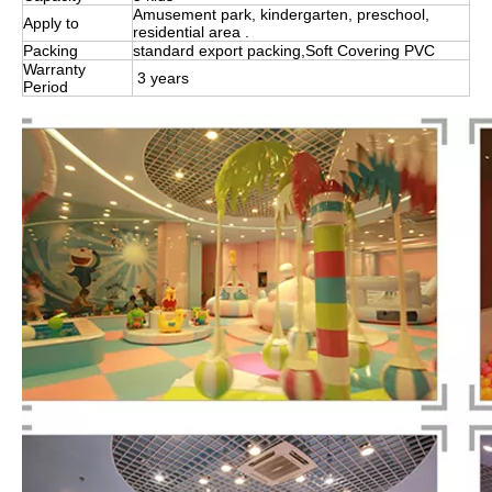
Amusement park, kindergarten, preschool,
Apply to
residential area .
Packing
standard export packing,Soft Covering PVC
Warranty
3 years
Period