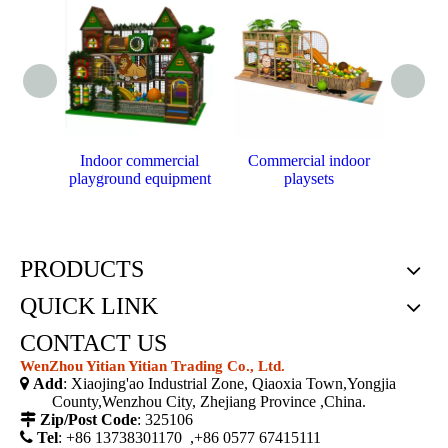
Indoor commercial
Commercial indoor
P
playground equipment
playsets
cust
PRODUCTS
QUICK LINK
CONTACT US
WenZhou Yitian Yitian Trading Co., Ltd.

Add
: Xiaojing'ao Industrial Zone, Qiaoxia Town,Yongjia
County,Wenzhou City, Zhejiang Province ,China.

Zip/Post Code
: 325106

Tel
: +86 13738301170 ,+86 0577 67415111