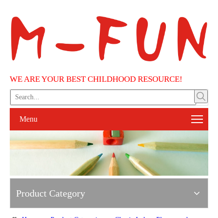
WE ARE YOUR BEST CHILDHOOD RESOURCE!
Menu
Product Category