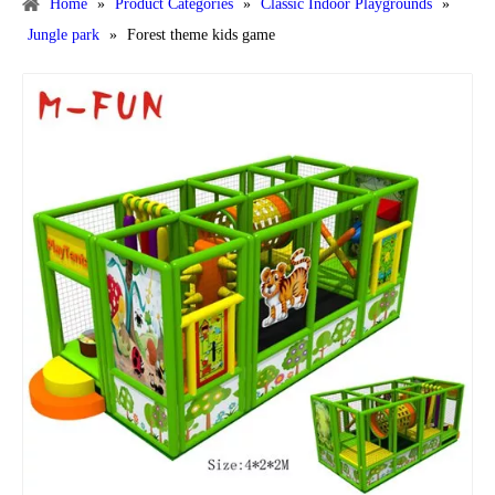
Home
»
Product Categories
»
Classic Indoor Playgrounds
»
Jungle park
»
Forest theme kids game