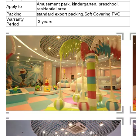
Amusement park, kindergarten, preschool,
Apply to
residential area .
Packing
standard export packing,Soft Covering PVC
Warranty
3 years
Period