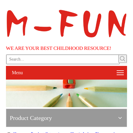
WE ARE YOUR BEST CHILDHOOD RESOURCE!
Menu
Product Category