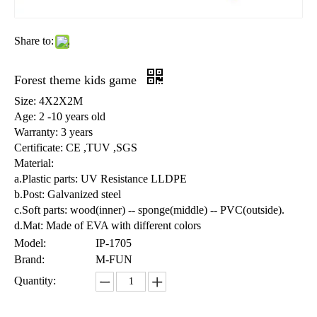
Share to:
Forest theme kids game
Size: 4X2X2M
Age: 2 -10 years old
Warranty: 3 years
Certificate: CE ,TUV ,SGS
Material:
a.Plastic parts: UV Resistance LLDPE
b.Post: Galvanized steel
c.Soft parts: wood(inner) -- sponge(middle) -- PVC(outside).
d.Mat: Made of EVA with different colors
Model:
IP-1705
Brand:
M-FUN
Quantity: