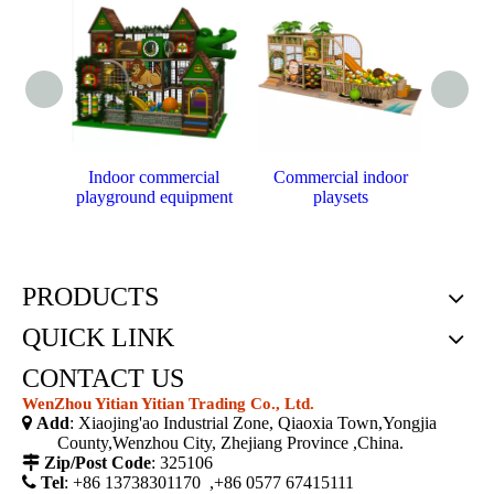
Indoor commercial
Commercial indoor
P
playground equipment
playsets
cust
PRODUCTS
QUICK LINK
CONTACT US
WenZhou Yitian Yitian Trading Co., Ltd.

Add
: Xiaojing'ao Industrial Zone, Qiaoxia Town,Yongjia
County,Wenzhou City, Zhejiang Province ,China.

Zip/Post Code
: 325106

Tel
: +86 13738301170 ,+86 0577 67415111