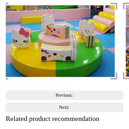
Previous:
Next:
Related product recommendation