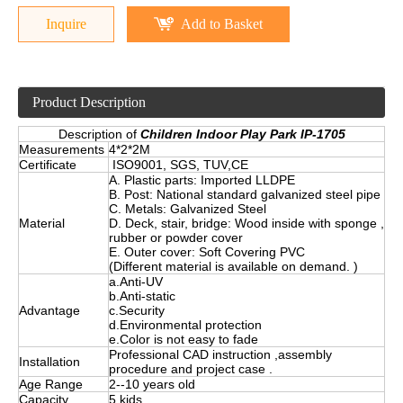
Inquire
Add to Basket
Product Description
Description of
Children Indoor Play Park IP-1705
Measurements
4*2*2M
Certificate
ISO9001, SGS, TUV,CE
A. Plastic parts: Imported LLDPE
B. Post: National standard galvanized steel pipe
C. Metals: Galvanized Steel
Material
D. Deck, stair, bridge: Wood inside with sponge ,
rubber or powder cover
E. Outer cover: Soft Covering PVC
(Different material is available on demand. )
a.Anti-UV
b.Anti-static
Advantage
c.Security
d.Environmental protection
e.Color is not easy to fade
Professional CAD instruction ,assembly
Installation
procedure and project case .
Age Range
2--10 years old
Capacity
5 kids