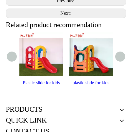
Previous:
Next:
Related product recommendation
Plastic slide for kids
plastic slide for kids
Plast
PRODUCTS
QUICK LINK
CONTACT US