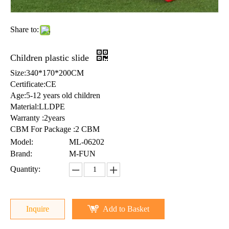
Share to:
Children plastic slide
Size:340*170*200CM
Certificate:CE
Age:5-12 years old children
Material:LLDPE
Warranty :2years
CBM For Package :2 CBM
Model:
ML-06202
Brand:
M-FUN
Quantity:
Inquire
Add to Basket