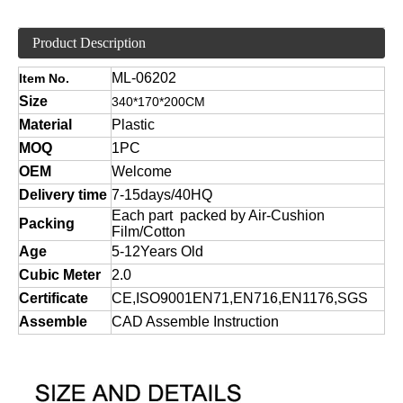
Product Description
ML-06202
Item No.
Size
340*170*200CM
Material
Plastic
MOQ
1PC
OEM
Welcome
Delivery time
7-15days/40HQ
Each part packed by Air-Cushion
Packing
Film/Cotton
Age
5-12Years Old
Cubic Meter
2.0
Certificate
CE,ISO9001EN71,EN716,EN1176,SGS
Assemble
CAD Assemble Instruction