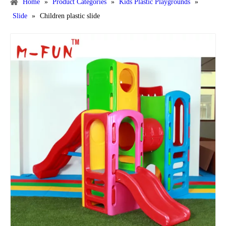
Home
»
Product Categories
»
Kids Plastic Playgrounds
»
Slide
»
Children plastic slide