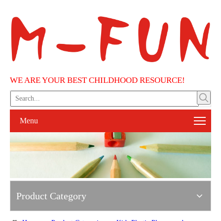
WE ARE YOUR BEST CHILDHOOD RESOURCE!
Menu
Product Category