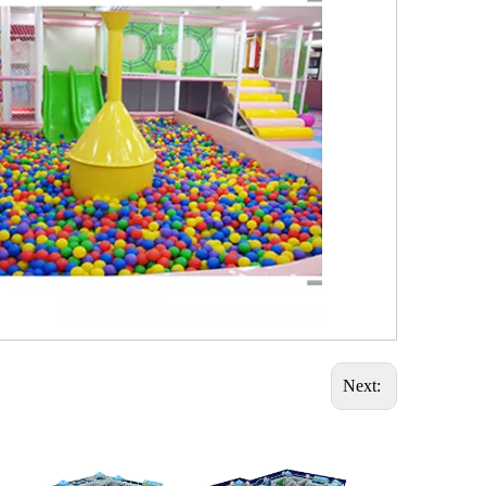
Next: