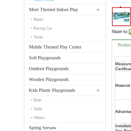
More Themed Indoor Play
Baker
Racing Car
Share to:
Xmas
Produc
Mobile Themed Play Center
Soft Playgrounds
Measur
Outdoor Playgrounds
Certifica
Wooden Playgrounds
Material
Kids Plastic Playgrounds
Ride
Slide
Advanta
Others
Installat
Spring Seesaw
Age Ra