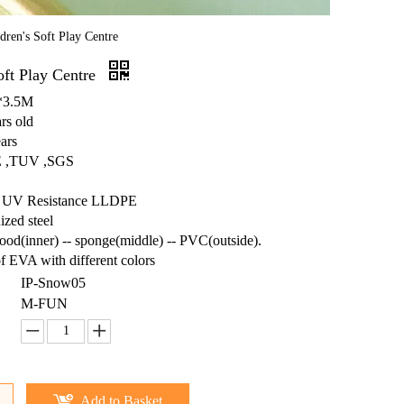
dren's Soft Play Centre
oft Play Centre
5*3.5M
rs old
ars
CE ,TUV ,SGS
ts: UV Resistance LLDPE
ized steel
wood(inner) -- sponge(middle) -- PVC(outside).
f EVA with different colors
IP-Snow05
M-FUN
Add to Basket