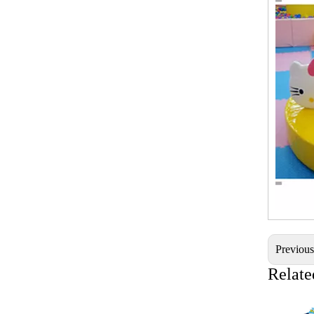
Previou
Relate