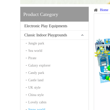
Home
Product Category
Electronic Play Equipments
Classic Indoor Playgrounds
Jungle park
Sea world
Pirate
Galaxy explorer
Candy park
Castle land
UK style
China style
Lovely cabin
Snow world