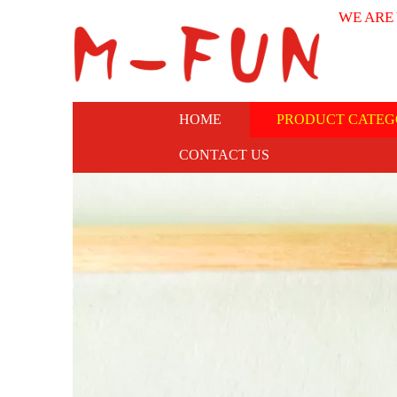
WE ARE
HOME
PRODUCT CATEG
CONTACT US