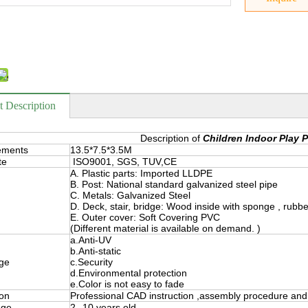
t Description
Description of
Children Indoor Play 
ements
13.5*7.5*3.5M
te
ISO9001, SGS, TUV,CE
A. Plastic parts: Imported LLDPE
B. Post: National standard galvanized steel pipe
C. Metals: Galvanized Steel
D. Deck, stair, bridge: Wood inside with sponge , rubb
E. Outer cover: Soft Covering PVC
(Different material is available on demand. )
a.Anti-UV
b.Anti-static
ge
c.Security
d.Environmental protection
e.Color is not easy to fade
ion
Professional CAD instruction ,assembly procedure and 
nge
2--10 years old