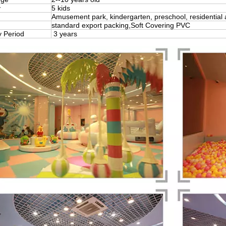
y
5 kids
Amusement park, kindergarten, preschool, residential 
standard export packing,Soft Covering PVC
y Period
3 years