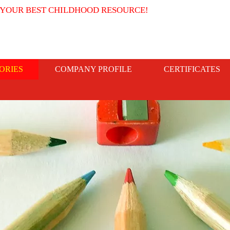
 YOUR BEST CHILDHOOD RESOURCE!
ORIES
COMPANY PROFILE
CERTIFICATES