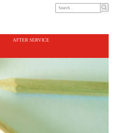
AFTER SERVICE