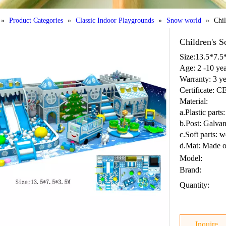
»
Product Categories
»
Classic Indoor Playgrounds
»
Snow world
»
Chil
Children's S
Size:13.5*7.
Age: 2 -10 yea
Warranty: 3 ye
Certificate: 
Material:
a.Plastic par
b.Post: Galvan
c.Soft parts: 
d.Mat: Made o
Model:
Brand:
Quantity:
Inquire