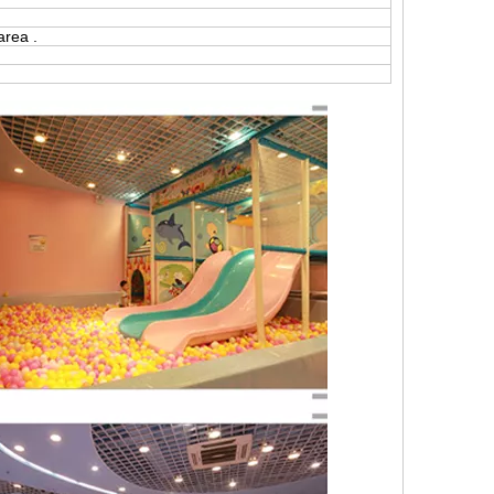
area .