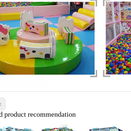
s:
d product recommendation