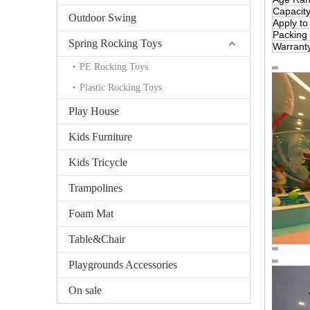
Capacit
Outdoor Swing
Apply to
Packing
Spring Rocking Toys
Warrant
PE Rocking Toys
Plastic Rocking Toys
Play House
Kids Furniture
Kids Tricycle
Trampolines
Foam Mat
Table&Chair
Playgrounds Accessories
On sale