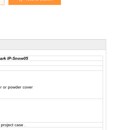
Park IP-Snow05
er or powder cover
project case .