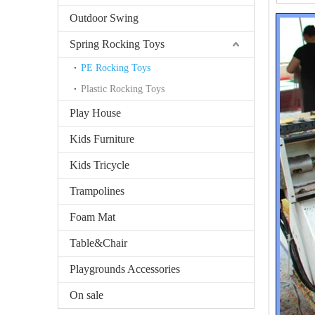
Outdoor Swing
Spring Rocking Toys
PE Rocking Toys
Plastic Rocking Toys
Play House
Kids Furniture
Kids Tricycle
Trampolines
Foam Mat
Table&Chair
Playgrounds Accessories
On sale