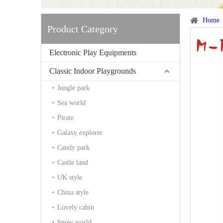
Home
Product Category
Electronic Play Equipments
Classic Indoor Playgrounds
Jungle park
Sea world
Pirate
Galaxy explorer
Candy park
Castle land
UK style
China style
Lovely cabin
Snow world