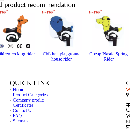
d product recommendation
ldren rocking rider
Children playground
Cheap Plastic Spring
house rider
Rider
QUICK LINK
Home
We
Product Categories

Company profile
C
Certificates
Contact Us
FAQ
W
Sitemap
S