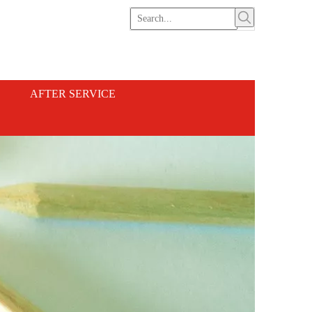
AFTER SERVICE