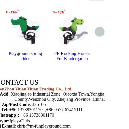
Playground spring
PE Rocking Horses
Bouncy horse
rider
For Kindergarten
springs
CONTACT US
nZhou Yitian Yitian Trading Co., Ltd.
Add
: Xiaojing'ao Industrial Zone, Qiaoxia Town,Yongjia
ounty,Wenzhou City, Zhejiang Province ,China.

Zip/Post Code
: 325106

Tel
: +86 13738301170 ,+86 0577 67415111
hatsapp：
+86 13738301170
kype:
Iplay-Chris

E-mail
:
chris@m-funplayground.com