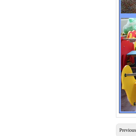
Previou