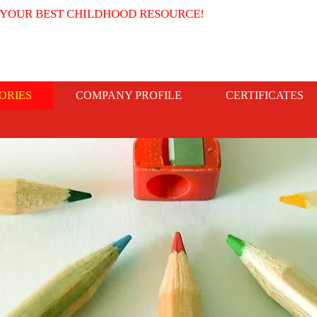
 YOUR BEST CHILDHOOD RESOURCE!
ORIES
COMPANY PROFILE
CERTIFICATES