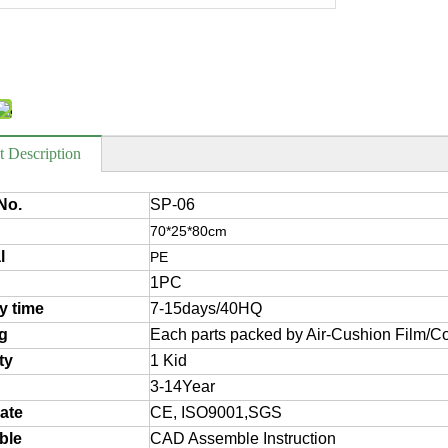
t Description
No.
SP-06
70*25*80cm
l
PE
1PC
ry time
7-15days/40HQ
g
Each parts packed by Air-Cushion Film/Co
ty
1 Kid
3-14Year
cate
CE, ISO9001,SGS
ble
CAD Assemble Instruction