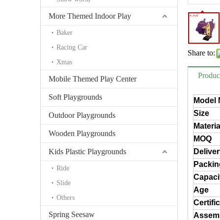
More Themed Indoor Play
Baker
Racing Car
Share to:
Xmas
Produc
Mobile Themed Play Center
Soft Playgrounds
Model 
Size
Outdoor Playgrounds
Materia
Wooden Playgrounds
MOQ
Kids Plastic Playgrounds
Delive
Packin
Ride
Capaci
Slide
Age
Others
Certifi
Spring Seesaw
Assem