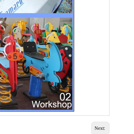
Next: