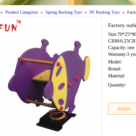
»
Product Categories
»
Spring Rocking Toys
»
PE Rocking Toys
»
Facto
Factory outl
Size:70*25*
CBM:0.25C
Capacity: one 
Warranty:3 ye
Model:
Brand:
Material:
Quantity:
Inquire