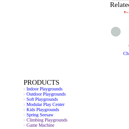
Relate
Chi
PRODUCTS
Indoor Playgrounds
Outdoor Playgrounds
Soft Playgrounds
Modular Play Center
Kids Playgrounds
Spring Seesaw
Climbing Playgrounds
Game Machine