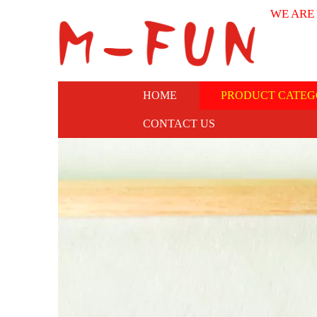
WE ARE
HOME
PRODUCT CATEG
CONTACT US