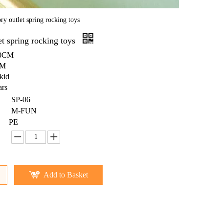
ry outlet spring rocking toys
et spring rocking toys
80CM
BM
kid
ars
SP-06
M-FUN
PE
Add to Basket