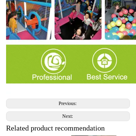
Previous:
Next:
Related product recommendation