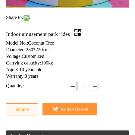
Share to:
Indoor amusement park rides
Model No.:Coconut Tree
Diameter: 280*220cm
Voltage:Customized
Carrying capacity:100kg
Age:3-10 years old
Warranty:3 years
Quantity:
Inquire
Add to Basket