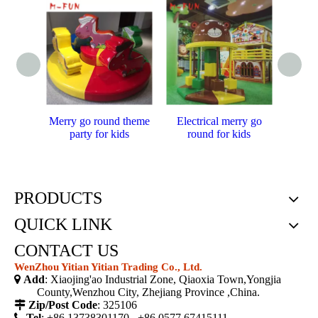
Merry go round theme
Electrical merry go
Funfai
party for kids
round for kids
PRODUCTS
QUICK LINK
CONTACT US
WenZhou Yitian Yitian Trading Co., Ltd.

Add
: Xiaojing'ao Industrial Zone, Qiaoxia Town,Yongjia
County,Wenzhou City, Zhejiang Province ,China.

Zip/Post Code
: 325106

Tel
: +86 13738301170 ,+86 0577 67415111