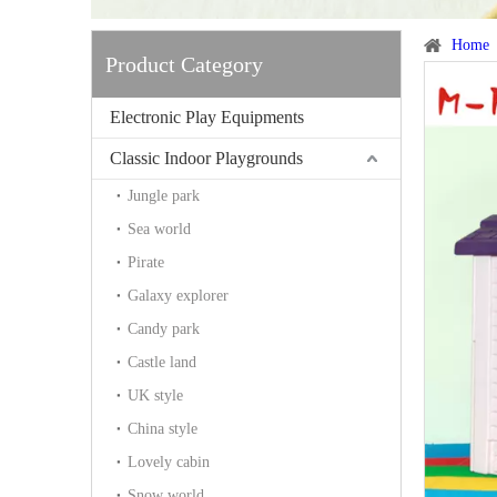
Home
Product Category
Electronic Play Equipments
Classic Indoor Playgrounds
Jungle park
Sea world
Pirate
Galaxy explorer
Candy park
Castle land
UK style
China style
Lovely cabin
Snow world