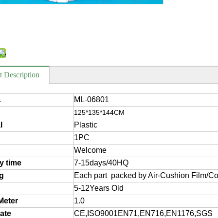
t Description
ML-06801
.
125*135*144CM
l
Plastic
1PC
Welcome
ry time
7-15days/40HQ
g
Each part packed by Air-Cushion Film/Co
5-12Years Old
Meter
1.0
cate
CE,ISO9001EN71,EN716,EN1176,SGS