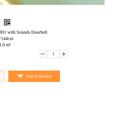
e
01 with Sounds Doorbell
*144cm
1.0 m³
Add to Basket