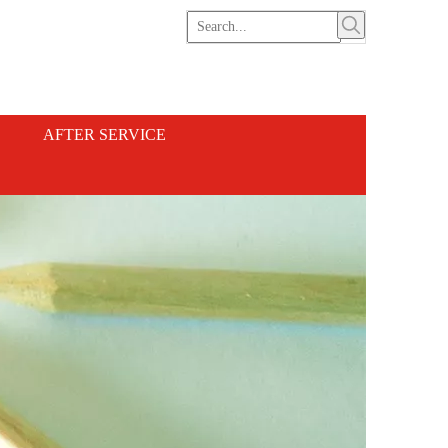
AFTER SERVICE