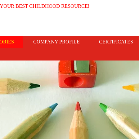
 YOUR BEST CHILDHOOD RESOURCE!
ORIES
COMPANY PROFILE
CERTIFICATES