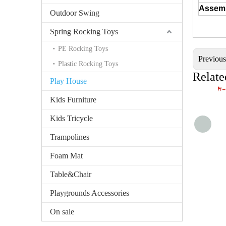
Assem
Outdoor Swing
Spring Rocking Toys
PE Rocking Toys
Previou
Plastic Rocking Toys
Relate
Play House
Kids Furniture
Kids Tricycle
Trampolines
Foam Mat
Table&Chair
Playgrounds Accessories
On sale