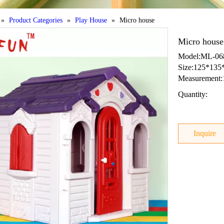
»
Product Categories
»
Play House
»
Micro house
Micro hous
Model:ML-068
Size:125*135
Measurement:
Quantity:
Inquire