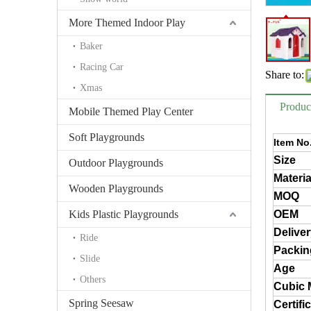
More Themed Indoor Play
Baker
Racing Car
Share to:
Xmas
Produc
Mobile Themed Play Center
Soft Playgrounds
Item No
Size
Outdoor Playgrounds
Materia
Wooden Playgrounds
MOQ
Kids Plastic Playgrounds
OEM
Delive
Ride
Packin
Slide
Age
Others
Cubic 
Spring Seesaw
Certifi