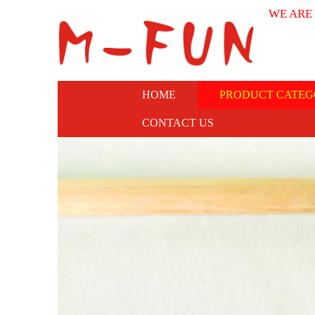
WE ARE
HOME
PRODUCT CATEG
CONTACT US