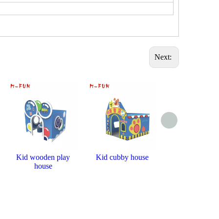
Next:
Kid wooden play
Kid cubby house
Miscellaneous f
house
house