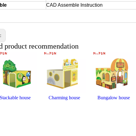
ble
CAD Assemble Instruction
s:
d product recommendation
Stackable house
Charming house
Bungalow house