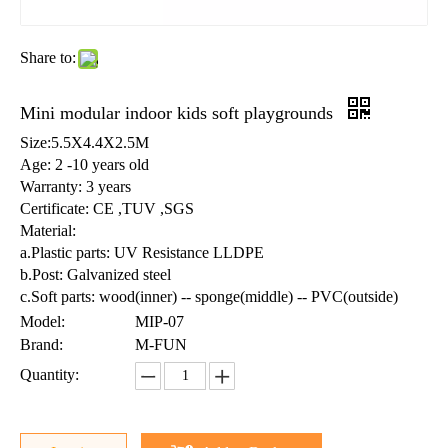
Share to:
Mini modular indoor kids soft playgrounds
Size:5.5X4.4X2.5M
Age: 2 -10 years old
Warranty: 3 years
Certificate: CE ,TUV ,SGS
Material:
a.Plastic parts: UV Resistance LLDPE
b.Post: Galvanized steel
c.Soft parts: wood(inner) -- sponge(middle) -- PVC(outside)
Model:
MIP-07
Brand:
M-FUN
Quantity: