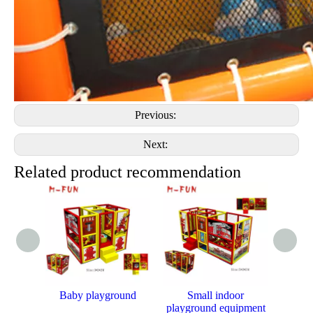
Previous:
Next:
Related product recommendation
Baby playground
Small indoor
Mini 
playground equipment
kids 