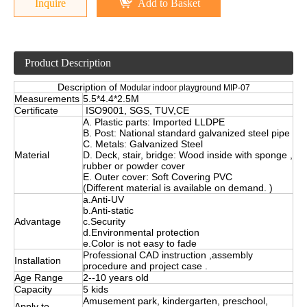
Inquire
Add to Basket
Product Description
Description of
Modular indoor playground MIP-07
Measurements
5.5*4.4*2.5M
Certificate
ISO9001, SGS, TUV,CE
A. Plastic parts: Imported LLDPE
B. Post: National standard galvanized steel pipe
C. Metals: Galvanized Steel
Material
D. Deck, stair, bridge: Wood inside with sponge ,
rubber or powder cover
E. Outer cover: Soft Covering PVC
(Different material is available on demand. )
a.Anti-UV
b.Anti-static
Advantage
c.Security
d.Environmental protection
e.Color is not easy to fade
Professional CAD instruction ,assembly
Installation
procedure and project case .
Age Range
2--10 years old
Capacity
5 kids
Amusement park, kindergarten, preschool,
Apply to