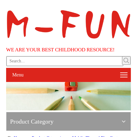
WE ARE YOUR BEST CHILDHOOD RESOURCE!
Menu
Product Category