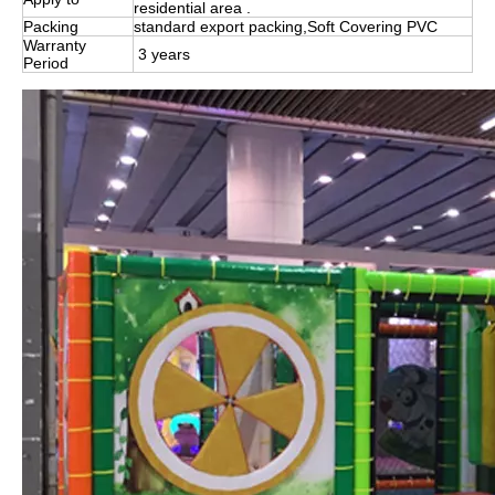
residential area .
Packing
standard export packing,Soft Covering PVC
Warranty
3 years
Period