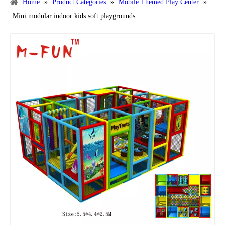
Home
»
Product Categories
»
Mobile Themed Play Center
»
Mini modular indoor kids soft playgrounds