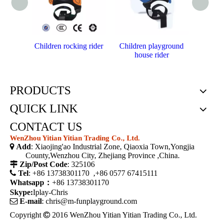
Children rocking rider
Children playground
Cheap
house rider
PRODUCTS
QUICK LINK
CONTACT US
WenZhou Yitian Yitian Trading Co., Ltd.

Add
: Xiaojing'ao Industrial Zone, Qiaoxia Town,Yongjia
County,Wenzhou City, Zhejiang Province ,China.

Zip/Post Code
: 325106

Tel
: +86 13738301170 ,+86 0577 67415111
Whatsapp：
+86 13738301170
Skype:
Iplay-Chris

E-mail
:
chris@m-funplayground.com
Copyright

2016 WenZhou Yitian Yitian Trading Co., Ltd.