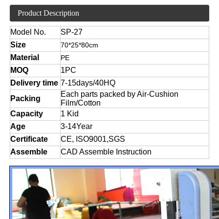
Product Description
Model No.
SP-27
Size
70*25*80cm
Material
PE
MOQ
1PC
Delivery time
7-15days/40HQ
Each parts packed by Air-Cushion
Packing
Film/Cotton
Capacity
1 Kid
Age
3-14Year
Certificate
CE, ISO9001,SGS
Assemble
CAD Assemble Instruction