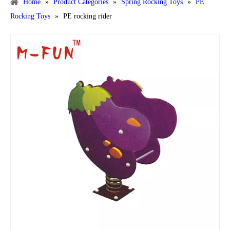
Home
»
Product Categories
»
Spring Rocking Toys
»
PE
Rocking Toys
»
PE rocking rider