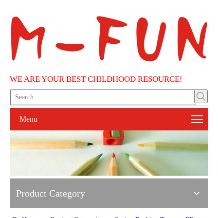
WE ARE YOUR BEST CHILDHOOD RESOURCE!
Menu
Product Category