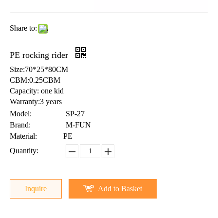
Share to:
PE rocking rider
Size:70*25*80CM
CBM:0.25CBM
Capacity: one kid
Warranty:3 years
Model:
SP-27
Brand:
M-FUN
Material:
PE
Quantity:
Inquire
Add to Basket