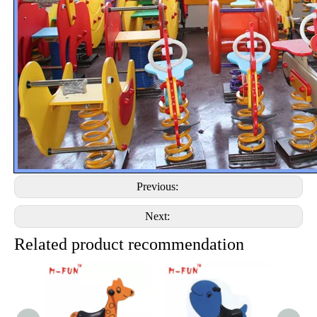
Previous:
Next:
Related product recommendation