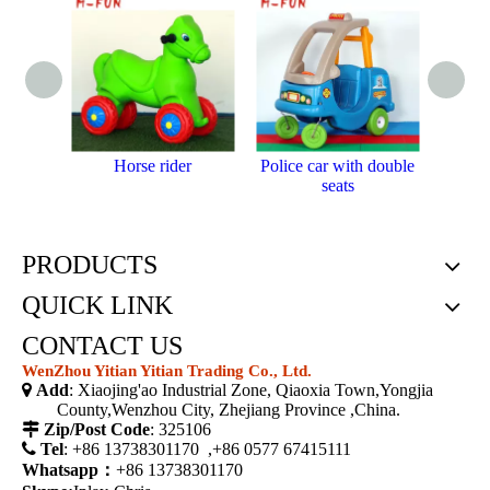
Horse rider
Police car with double
Plas
seats
PRODUCTS
QUICK LINK
CONTACT US
WenZhou Yitian Yitian Trading Co., Ltd.

Add
: Xiaojing'ao Industrial Zone, Qiaoxia Town,Yongjia
County,Wenzhou City, Zhejiang Province ,China.

Zip/Post Code
: 325106

Tel
: +86 13738301170 ,+86 0577 67415111
Whatsapp：
+86 13738301170