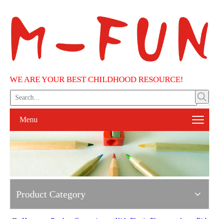
WE ARE YOUR BEST CHILDHOOD RESOURCE!
Menu
Product Category