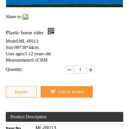
Share to:
Plastic horse rider
Model:ML-09113
Size:98*38*44cm
User ages:5-12 years old
Measurement:0.1CBM
Quantity:
Inquire
Add to Basket
Product Description
ML-09113
Item No.