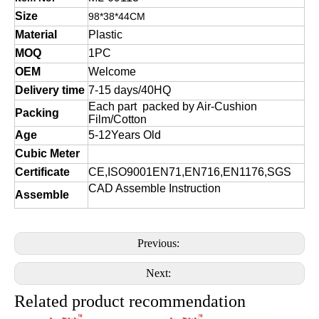
Size
98*38*44CM
Material
Plastic
MOQ
1PC
OEM
Welcome
Delivery time
7-15 days/40HQ
Each part packed by Air-Cushion
Packing
Film/Cotton
Age
5-12Years Old
Cubic Meter
Certificate
CE,ISO9001EN71,EN716,EN1176,SGS
CAD Assemble Instruction
Assemble
Previous:
Next:
Related product recommendation