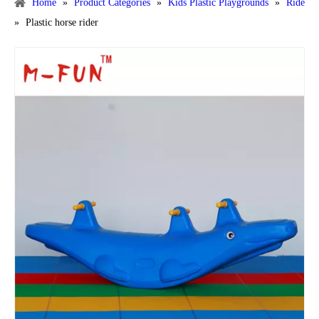
Home
»
Product Categories
»
Kids Plastic Playgrounds
»
Ride
»
Plastic horse rider