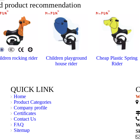
d product recommendation
ldren rocking rider
Children playground
Cheap Plastic Spring
house rider
Rider
QUICK LINK
Home
We
Product Categories

Company profile
C
Certificates
Contact Us
FAQ
W
Sitemap
S