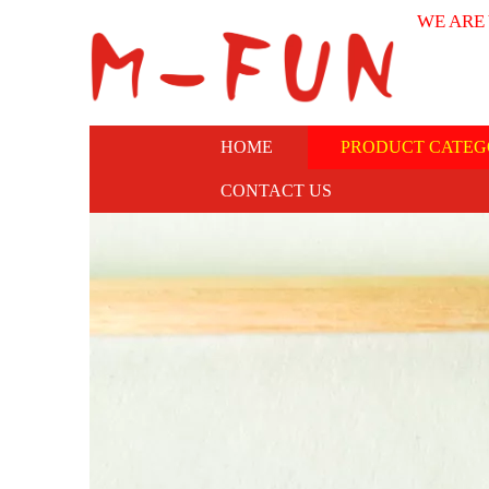
WE ARE
HOME
PRODUCT CATEG
CONTACT US