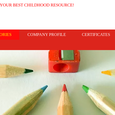
 YOUR BEST CHILDHOOD RESOURCE!
ORIES
COMPANY PROFILE
CERTIFICATES