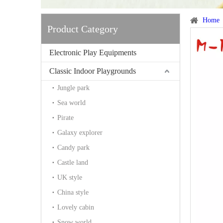
Home
Product Category
Electronic Play Equipments
Classic Indoor Playgrounds
Jungle park
Sea world
Pirate
Galaxy explorer
Candy park
Castle land
UK style
China style
Lovely cabin
Snow world