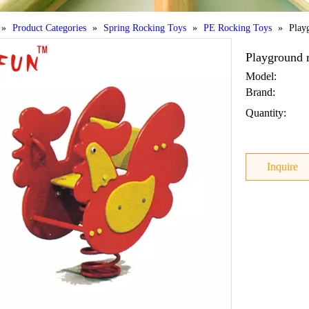
»
Product Categories
»
Spring Rocking Toys
»
PE Rocking Toys
»
Play
Playground r
Model:
Brand:
Quantity:
Inquire