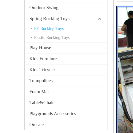
Outdoor Swing
Spring Rocking Toys
PE Rocking Toys
Plastic Rocking Toys
Play House
Kids Furniture
Kids Tricycle
Trampolines
Foam Mat
Table&Chair
Playgrounds Accessories
On sale