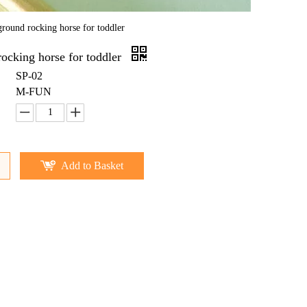
ground rocking horse for toddler
ocking horse for toddler
SP-02
M-FUN
Add to Basket