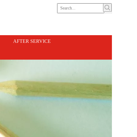
AFTER SERVICE