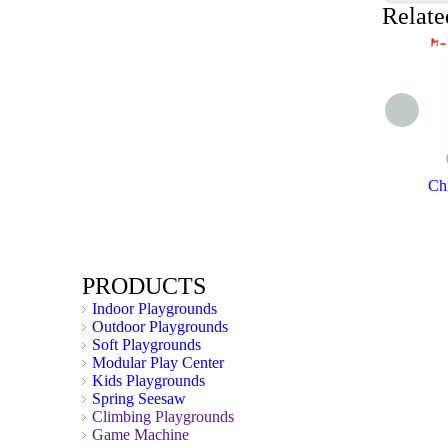
Relate
Chi
PRODUCTS
Indoor Playgrounds
Outdoor Playgrounds
Soft Playgrounds
Modular Play Center
Kids Playgrounds
Spring Seesaw
Climbing Playgrounds
Game Machine