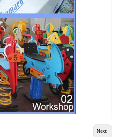
Next: