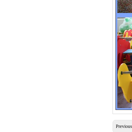
Previou