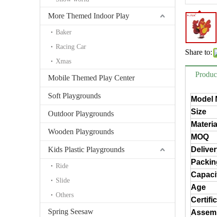
More Themed Indoor Play
Baker
Racing Car
Share to:
Xmas
Produc
Mobile Themed Play Center
Soft Playgrounds
Model 
Size
Outdoor Playgrounds
Materia
Wooden Playgrounds
MOQ
Kids Plastic Playgrounds
Delive
Packin
Ride
Capaci
Slide
Age
Others
Certifi
Spring Seesaw
Assem