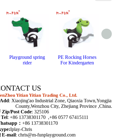
Playground spring
PE Rocking Horses
Bouncy horse
rider
For Kindergarten
springs
CONTACT US
nZhou Yitian Yitian Trading Co., Ltd.
Add
: Xiaojing'ao Industrial Zone, Qiaoxia Town,Yongjia
ounty,Wenzhou City, Zhejiang Province ,China.

Zip/Post Code
: 325106

Tel
: +86 13738301170 ,+86 0577 67415111
hatsapp：
+86 13738301170
kype:
Iplay-Chris

E-mail
:
chris@m-funplayground.com