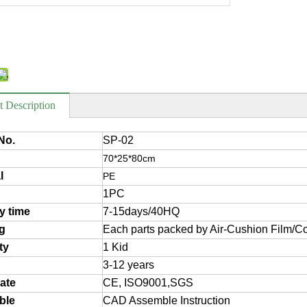
t Description
No.
SP-02
70*25*80cm
l
PE
1PC
ry time
7-15days/40HQ
g
Each parts packed by Air-Cushion Film/Co
ty
1 Kid
3-12 years
cate
CE, ISO9001,SGS
ble
CAD Assemble Instruction