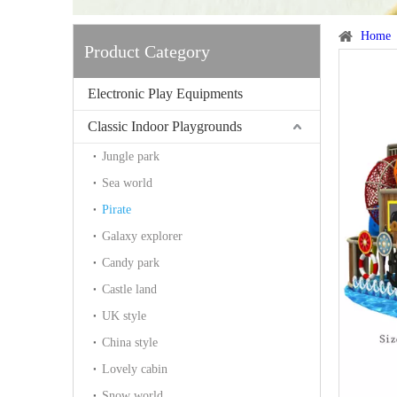
Home
Product Category
Electronic Play Equipments
Classic Indoor Playgrounds
Jungle park
Sea world
Pirate
Galaxy explorer
Candy park
Castle land
UK style
China style
Lovely cabin
Snow world