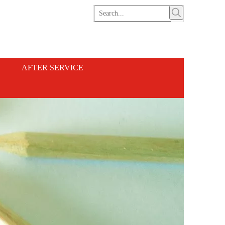
AFTER SERVICE