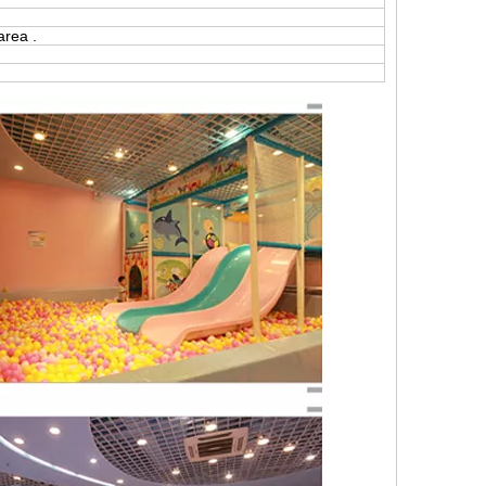
area .