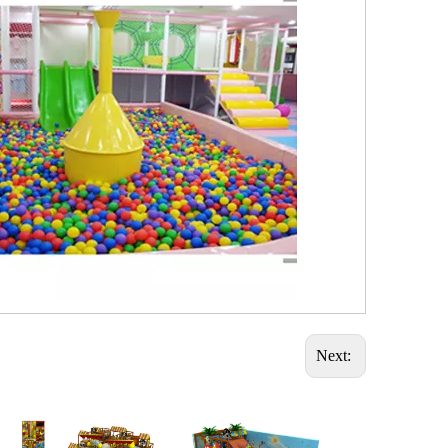
Next: