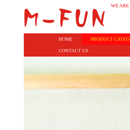
WE ARE
HOME
PRODUCT CATEG
CONTACT US