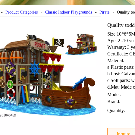
»
Product Categories
»
Classic Indoor Playgrounds
»
Pirate
»
Quality to
Quality tod
Size:10*6*5
Age: 2 -10 yea
Warranty: 3 ye
Certificate: 
Material:
a.Plastic par
b.Post: Galvan
c.Soft parts: 
d.Mat: Made o
Model:
Brand:
Quantity:
Inquire