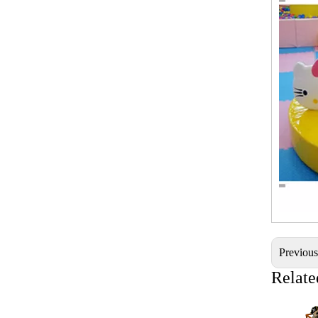
Previou
Relate