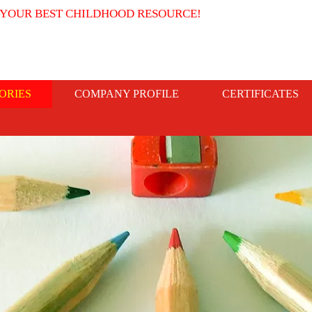
 YOUR BEST CHILDHOOD RESOURCE!
ORIES
COMPANY PROFILE
CERTIFICATES