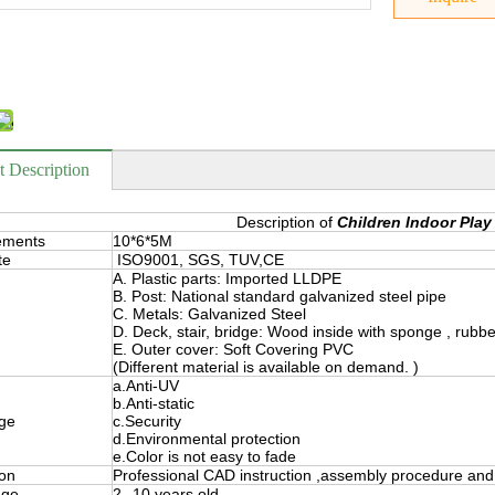
t Description
Description of
Children Indoor Play
ements
10*6*5M
te
ISO9001, SGS, TUV,CE
A. Plastic parts: Imported LLDPE
B. Post: National standard galvanized steel pipe
C. Metals: Galvanized Steel
D. Deck, stair, bridge: Wood inside with sponge , rubb
E. Outer cover: Soft Covering PVC
(Different material is available on demand. )
a.Anti-UV
b.Anti-static
ge
c.Security
d.Environmental protection
e.Color is not easy to fade
ion
Professional CAD instruction ,assembly procedure and 
nge
2--10 years old