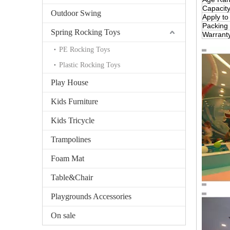
Capacit
Outdoor Swing
Apply to
Packing
Spring Rocking Toys
Warrant
PE Rocking Toys
Plastic Rocking Toys
Play House
Kids Furniture
Kids Tricycle
Trampolines
Foam Mat
Table&Chair
Playgrounds Accessories
On sale