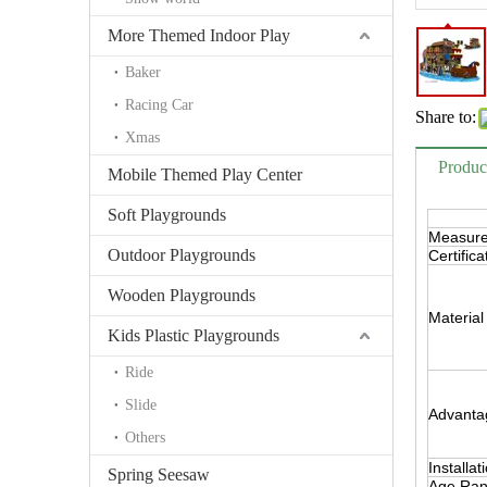
More Themed Indoor Play
Baker
Racing Car
Share to:
Xmas
Produc
Mobile Themed Play Center
Soft Playgrounds
Measur
Outdoor Playgrounds
Certifica
Wooden Playgrounds
Material
Kids Plastic Playgrounds
Ride
Slide
Advanta
Others
Installat
Spring Seesaw
Age Ra