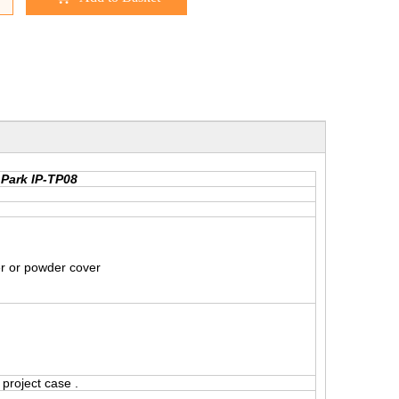
 Park IP-TP08
er or powder cover
project case .