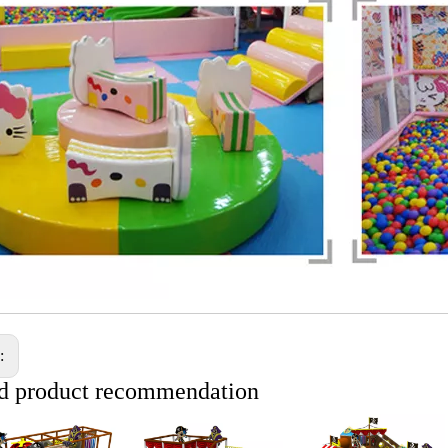
s:
d product recommendation