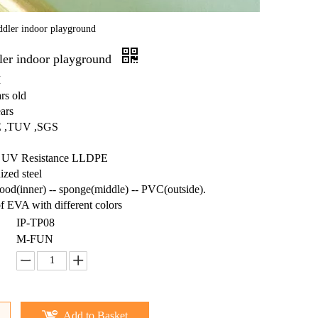
ddler indoor playground
dler indoor playground
M
rs old
ars
CE ,TUV ,SGS
ts: UV Resistance LLDPE
ized steel
wood(inner) -- sponge(middle) -- PVC(outside).
f EVA with different colors
IP-TP08
M-FUN
Add to Basket