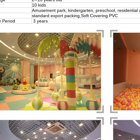
y
10 kids
Amusement park, kindergarten, preschool, residential 
standard export packing,Soft Covering PVC
y Period
3 years