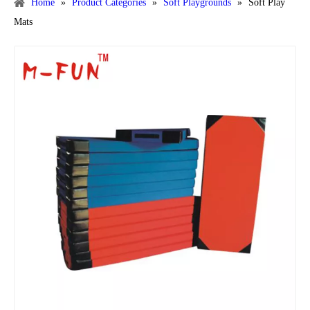
Home
»
Product Categories
»
Soft Playgrounds
»
Soft Play
Mats