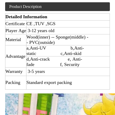
Product Description
Detailed Information
Certificate
CE ,TUV ,SGS
Player Age
3-12 years old
Wood(inner) -- Sponge(middle) -
Material
- PVC(outside)
a,Anti-UV b,Anti-
static c,Anti-skid
Advantage
d,Anti-crack e, Anti-
fade f, Security
Warranty
3-5 years
Packing
Standard export packing