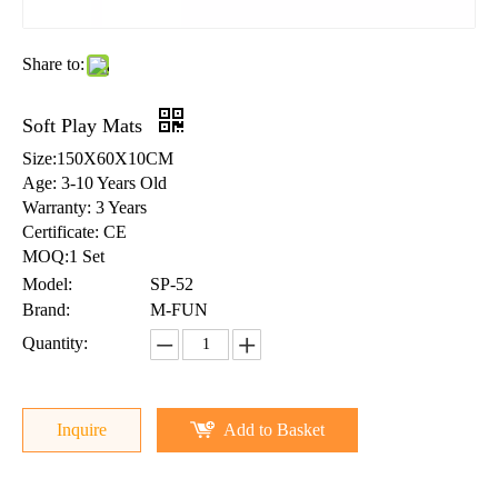
Share to:
Soft Play Mats
Size:150X60X10CM
Age: 3-10 Years Old
Warranty: 3 Years
Certificate: CE
MOQ:1 Set
Model:
SP-52
Brand:
M-FUN
Quantity:
Inquire
Add to Basket