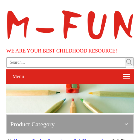
WE ARE YOUR BEST CHILDHOOD RESOURCE!
Menu
Product Category