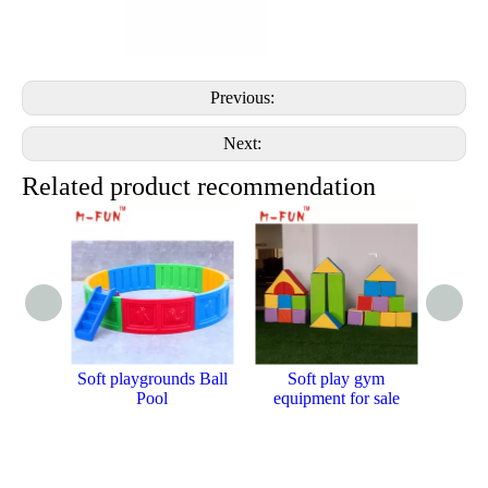
Previous:
Next:
Related product recommendation
Soft playgrounds Ball
Soft play gym
PVC c
Pool
equipment for sale