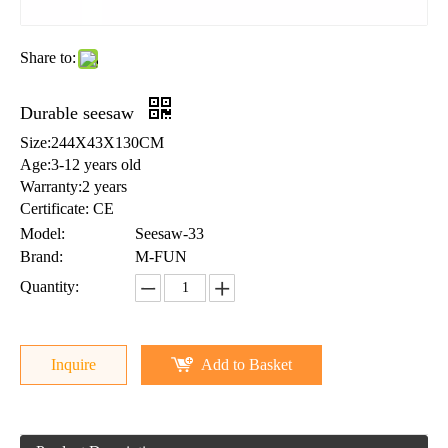
Share to:
Durable seesaw
Size:244X43X130CM
Age:3-12 years old
Warranty:2 years
Certificate: CE
Model:
Seesaw-33
Brand:
M-FUN
Quantity:
Inquire
Add to Basket