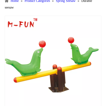
Home
»
Product Categories
»
Spring Seesaw
»
Durable
seesaw