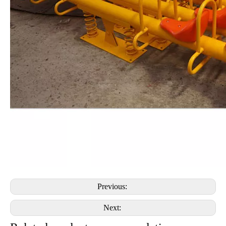
Previous:
Next: