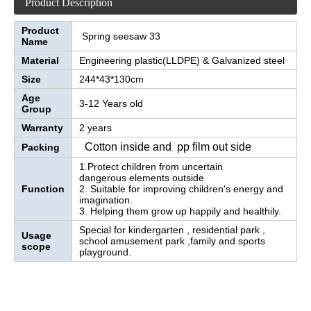
Product Description
Product
Spring seesaw 33
Name
Material
Engineering plastic(LLDPE) & Galvanized steel
Size
244*43*130cm
Age
3-12 Years old
Group
Warranty
2 years
Cotton inside and pp film out side
Packing
1.Protect children from uncertain
dangerous elements outside
Function
2. Suitable for improving children's energy and
imagination.
3. Helping them grow up happily and healthily.
Special for kindergarten , residential park ,
Usage
school amusement park ,family and sports
scope
playground.