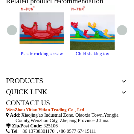
Related product recommendation
Plastic rocking seesaw
Child shaking toy
Outdoo
PRODUCTS
QUICK LINK
CONTACT US
WenZhou Yitian Yitian Trading Co., Ltd.

Add
: Xiaojing'ao Industrial Zone, Qiaoxia Town,Yongjia
County,Wenzhou City, Zhejiang Province ,China.

Zip/Post Code
: 325106

Tel
: +86 13738301170 ,+86 0577 67415111