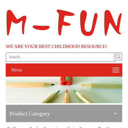
WE ARE YOUR BEST CHILDHOOD RESOURCE!
Menu
Product Category