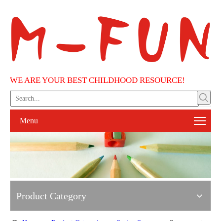
WE ARE YOUR BEST CHILDHOOD RESOURCE!
Menu
Product Category