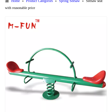
Home
»
Product Categories
»
Spring Seesaw
»
Seesaw seat
with reasonable price