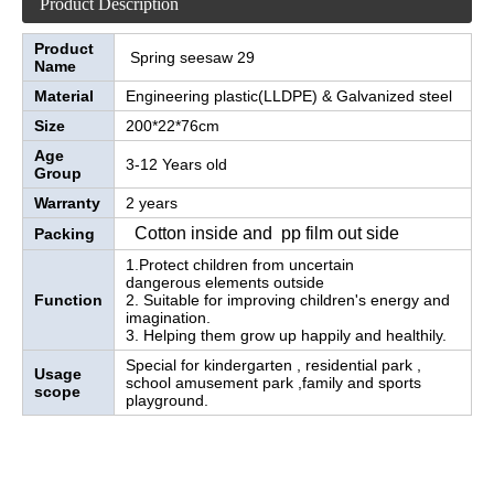
Product Description
Product
Spring seesaw 29
Name
Material
Engineering plastic(LLDPE) & Galvanized steel
Size
200*22*76cm
Age
3-12 Years old
Group
Warranty
2 years
Cotton inside and pp film out side
Packing
1.Protect children from uncertain
dangerous elements outside
Function
2. Suitable for improving children's energy and
imagination.
3. Helping them grow up happily and healthily.
Special for kindergarten , residential park ,
Usage
school amusement park ,family and sports
scope
playground.