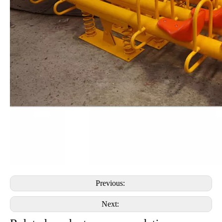
Previous:
Next: