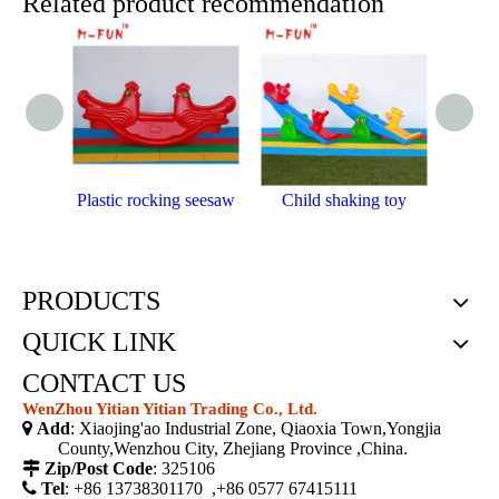
Related product recommendation
Plastic rocking seesaw
Child shaking toy
Outdoo
PRODUCTS
QUICK LINK
CONTACT US
WenZhou Yitian Yitian Trading Co., Ltd.

Add
: Xiaojing'ao Industrial Zone, Qiaoxia Town,Yongjia
County,Wenzhou City, Zhejiang Province ,China.

Zip/Post Code
: 325106

Tel
: +86 13738301170 ,+86 0577 67415111