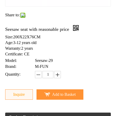
Share to:
Seesaw seat with reasonable price
Size:200X22X76CM
Age:3-12 years old
Warranty:2 years
Certificate: CE
Model:
Seesaw-29
Brand:
M-FUN
Quantity:
Inquire
Add to Basket